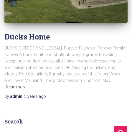
Ducks Home
DUCKS OUTDOOR VOLLEYBALL Forever Fearless | Forever Family |
Forever A Duck Youth and ADultoutdoor programs Providing
exceptional outdoor volleyball training, memorable experiences,
and building champions since 1996. Serving Coquitlam, Port
Moody, Port Coquitlam, Burnaby and areas of the Fraser Valley
and Lower Mainland. The outdoor season runs from May
Read more
By
admin
,
5 years
ago
Search