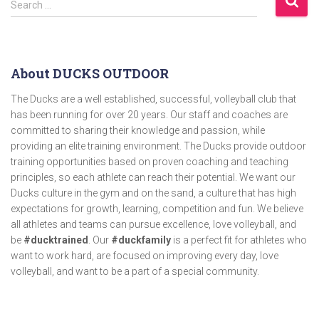
Search …
About DUCKS OUTDOOR
The Ducks are a well established, successful, volleyball club that
has been running for over 20 years. Our staff and coaches are
committed to sharing their knowledge and passion, while
providing an elite training environment. The Ducks provide outdoor
training opportunities based on proven coaching and teaching
principles, so each athlete can reach their potential. We want our
Ducks culture in the gym and on the sand, a culture that has high
expectations for growth, learning, competition and fun. We believe
all athletes and teams can pursue excellence, love volleyball, and
be
#ducktrained
. Our
#duckfamily
is a perfect fit for athletes who
want to work hard, are focused on improving every day, love
volleyball, and want to be a part of a special community.