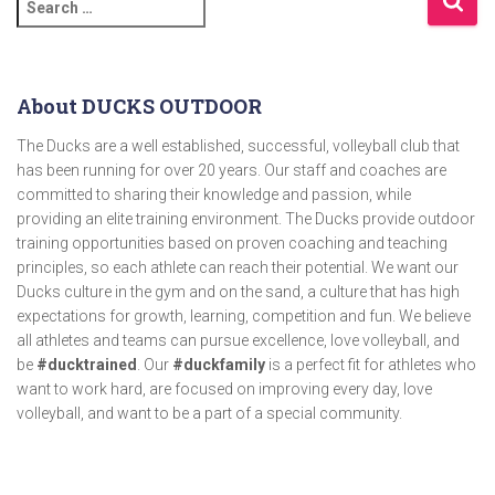
About DUCKS OUTDOOR
The Ducks are a well established, successful, volleyball club that
has been running for over 20 years. Our staff and coaches are
committed to sharing their knowledge and passion, while
providing an elite training environment. The Ducks provide outdoor
training opportunities based on proven coaching and teaching
principles, so each athlete can reach their potential. We want our
Ducks culture in the gym and on the sand, a culture that has high
expectations for growth, learning, competition and fun. We believe
all athletes and teams can pursue excellence, love volleyball, and
be
#ducktrained
. Our
#duckfamily
is a perfect fit for athletes who
want to work hard, are focused on improving every day, love
volleyball, and want to be a part of a special community.