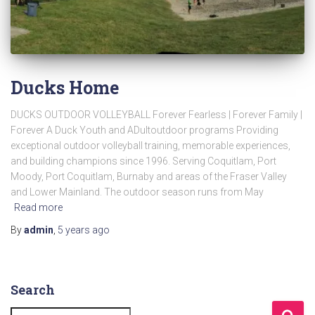
Ducks Home
DUCKS OUTDOOR VOLLEYBALL Forever Fearless | Forever Family |
Forever A Duck Youth and ADultoutdoor programs Providing
exceptional outdoor volleyball training, memorable experiences,
and building champions since 1996. Serving Coquitlam, Port
Moody, Port Coquitlam, Burnaby and areas of the Fraser Valley
and Lower Mainland. The outdoor season runs from May
Read more
By
admin
,
5 years
ago
Search