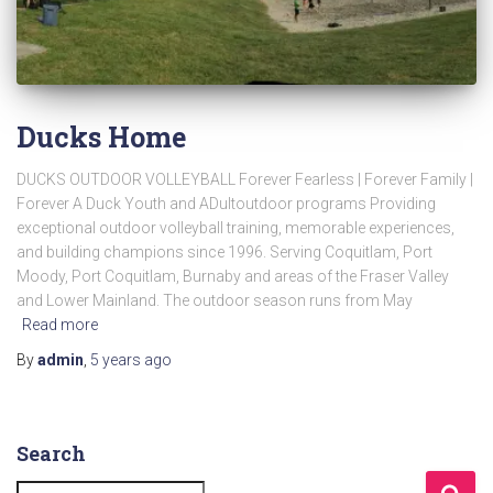
Ducks Home
DUCKS OUTDOOR VOLLEYBALL Forever Fearless | Forever Family |
Forever A Duck Youth and ADultoutdoor programs Providing
exceptional outdoor volleyball training, memorable experiences,
and building champions since 1996. Serving Coquitlam, Port
Moody, Port Coquitlam, Burnaby and areas of the Fraser Valley
and Lower Mainland. The outdoor season runs from May
Read more
By
admin
,
5 years
ago
Search