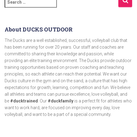
About DUCKS OUTDOOR
The Ducks are a well established, successful, volleyball club that
has been running for over 20 years. Our staff and coaches are
committed to sharing their knowledge and passion, while
providing an elite training environment. The Ducks provide outdoor
training opportunities based on proven coaching and teaching
principles, so each athlete can reach their potential. We want our
Ducks culture in the gym and on the sand, a culture that has high
expectations for growth, learning, competition and fun. We believe
all athletes and teams can pursue excellence, love volleyball, and
be
#ducktrained
. Our
#duckfamily
is a perfect fit for athletes who
want to work hard, are focused on improving every day, love
volleyball, and want to be a part of a special community.