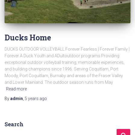
Ducks Home
DUCKS OUTDOOR VOLLEYBALL Forever Fearless | Forever Family |
Forever A Duck Youth and ADultoutdoor programs Providing
exceptional outdoor volleyball training, memorable experiences,
and building champions since 1996. Serving Coquitlam, Port
Moody, Port Coquitlam, Burnaby and areas of the Fraser Valley
and Lower Mainland. The outdoor season runs from May
Read more
By
admin
,
5 years
ago
Search