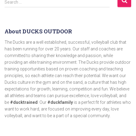
Search …
About DUCKS OUTDOOR
The Ducks are a well established, successful, volleyball club that
has been running for over 20 years. Our staff and coaches are
committed to sharing their knowledge and passion, while
providing an elite training environment. The Ducks provide outdoor
training opportunities based on proven coaching and teaching
principles, so each athlete can reach their potential. We want our
Ducks culture in the gym and on the sand, a culture that has high
expectations for growth, learning, competition and fun. We believe
all athletes and teams can pursue excellence, love volleyball, and
be
#ducktrained
. Our
#duckfamily
is a perfect fit for athletes who
want to work hard, are focused on improving every day, love
volleyball, and want to be a part of a special community.